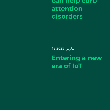
can help curb
attention
disorders
18 مارس 2023
Entering a new
era of IoT