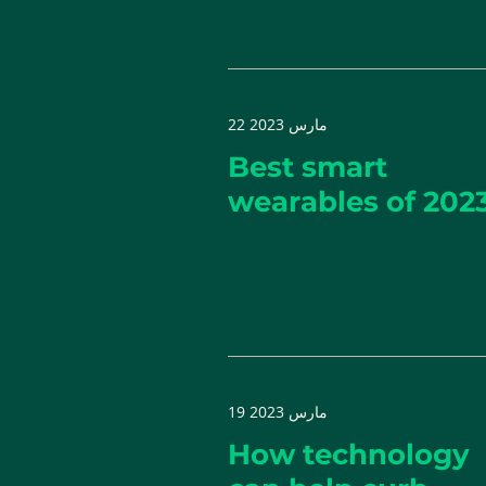
22 مارس 2023
Best smart
wearables of 202
19 مارس 2023
How technology