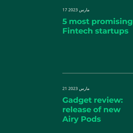
17 مارس 2023
5 most promising
Fintech startups
21 مارس 2023
Gadget review:
release of new
Airy Pods