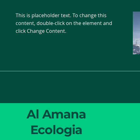
This is placeholder text. To change this
content, double-click on the element and
click Change Content.
Read More
Al Amana
Ecologia