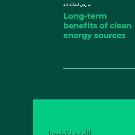
20 مارس 2023
Long-term
benefits of clean
energy sources
الأمانة إيكولوجيا