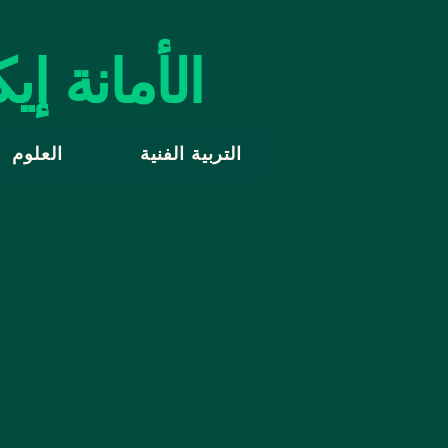
 إيكولوجيا
العلوم
التربية الفنية