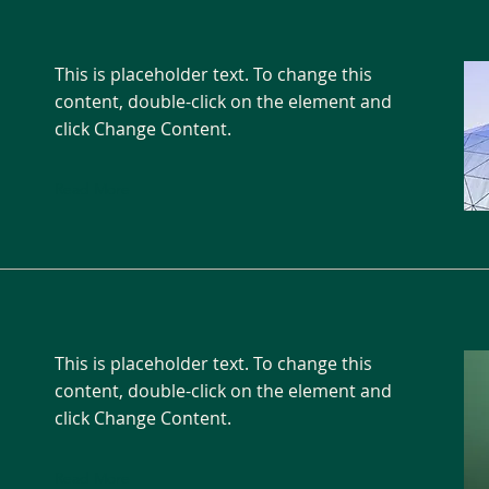
This is placeholder text. To change this
content, double-click on the element and
click Change Content.
Read More
This is placeholder text. To change this
content, double-click on the element and
click Change Content.
Read More