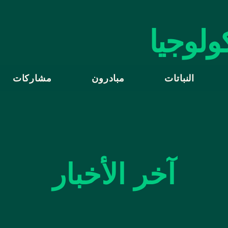
الأمانة
مشاركات
مبادرون
النباتات
آخر الأخبار