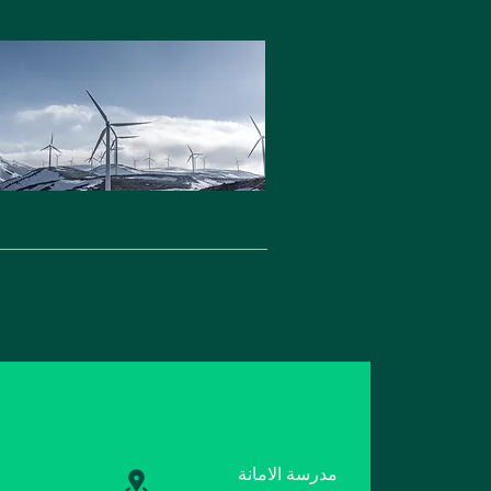
مدرسة الامانة