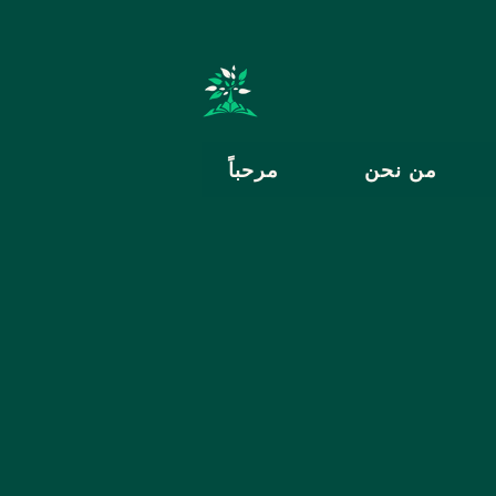
مرحباً
من نحن