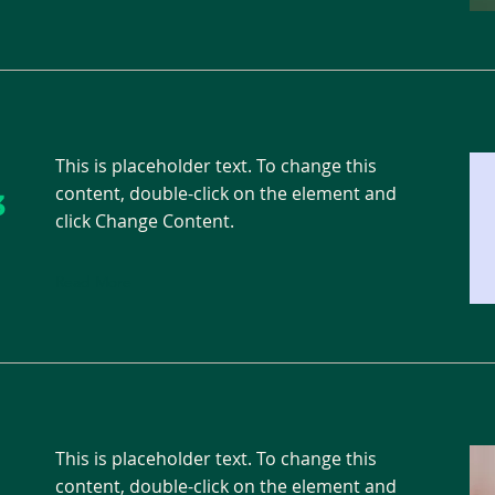
This is placeholder text. To change this
content, double-click on the element and
3
click Change Content.
Read More
This is placeholder text. To change this
content, double-click on the element and