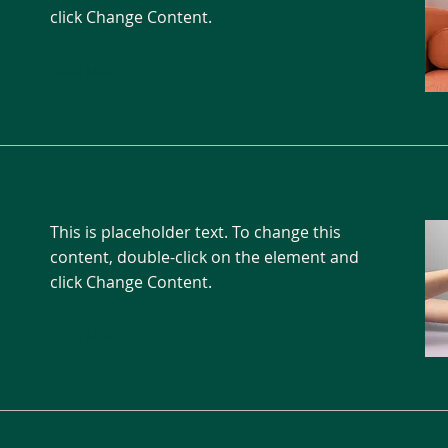
click Change Content.
Read More
This is placeholder text. To change this
content, double-click on the element and
click Change Content.
Read More